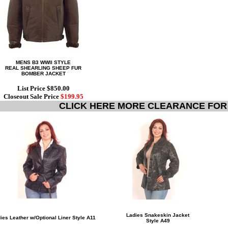
MENS B3 WWII STYLE
REAL SHEARLING SHEEP FUR
BOMBER JACKET
List Price $850.00
Closeout Sale Price
$199.95
CLICK HERE MORE CLEARANCE FOR
Ladies Snakeskin Jacket
ies Leather w/Optional Liner Style A11
Style A49