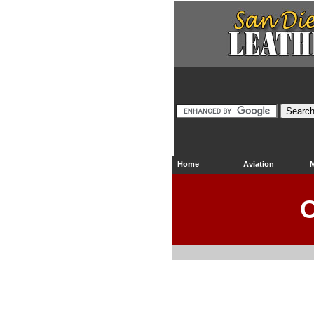
Home
Aviation
M