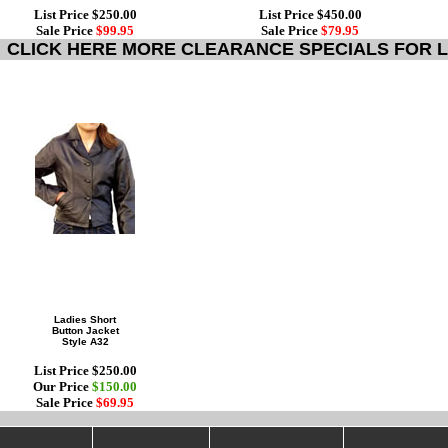
List Price $250.00
List Price $450.00
Sale Price
$99.95
Sale Price
$79.95
CLICK HERE MORE CLEARANCE SPECIALS FOR L
Ladies Short
Button Jacket
Style A32
List Price $250.00
Our Price
$150.00
Sale Price
$69.95