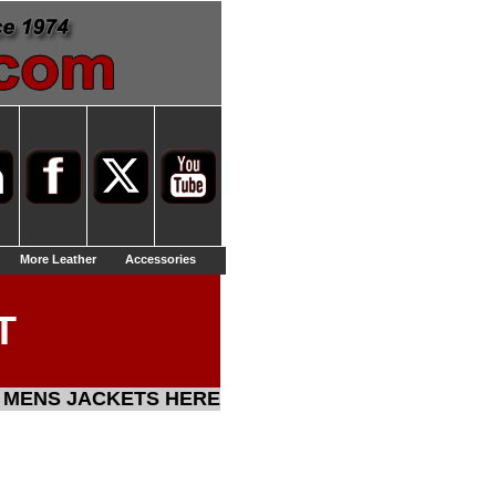
More Leather
Accessories
T
 MENS JACKETS HERE