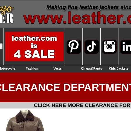
otorcycle
Fashion
Vests
Chaps&Pants
Kids Jackets
CLEARANCE DEPARTMEN
CLICK HERE MORE CLEARANCE FOR