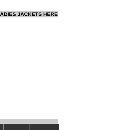
ADIES JACKETS HERE