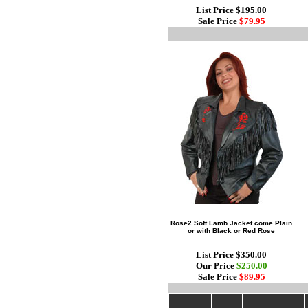
List Price $195.00
Sale Price
$79.95
Rose2 Soft Lamb Jacket come Plain
or with Black or Red Rose
List Price $350.00
Our Price
$250.00
Sale Price
$89.95