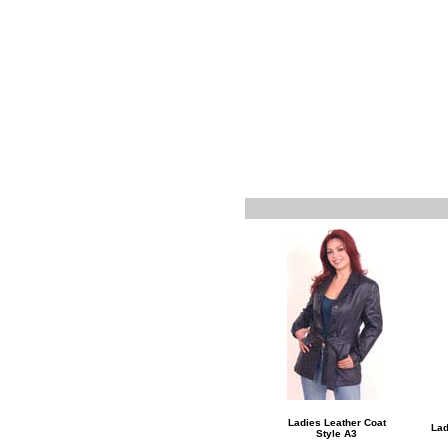
Ladies Leather Coat
Lad
Style A3