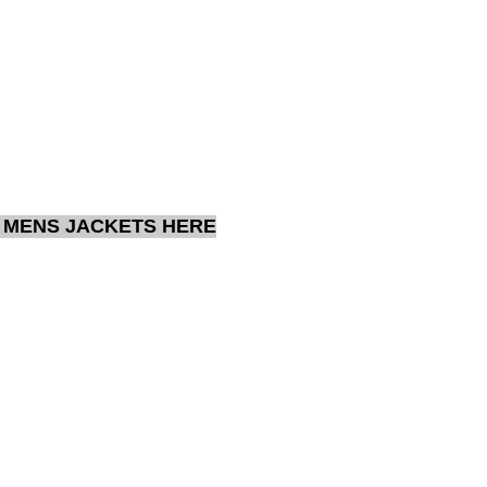
 MENS JACKETS HERE