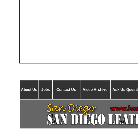
About Us
Jobs
Contact Us
Video Archive
Ask Us Quest