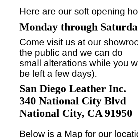
Here are our soft opening ho
Monday through Saturda
Come visit us at our showroo
the public and we can do
small alterations while you wa
be left a few days).
San Diego Leather Inc.
340 National City Blvd
National City, CA 91950
Below is a Map for our locati