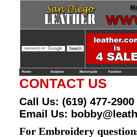
Home
Aviation
Motorcycle
Fashion
CONTACT US
Call Us: (619) 477-2900
Email Us:
bobby@leath
For Embroidery questio