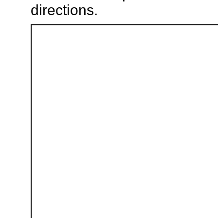
directions.