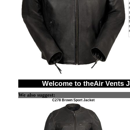
Welcome to theAir Vents 
We also suggest:
C278 Brown Sport Jacket