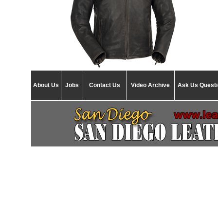
About Us
Jobs
Contact Us
Video Archive
Ask Us Quest