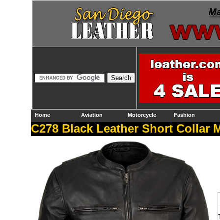
Home
Aviation
Motorcycle
Fashion
C278 Black Leather Short Collar 